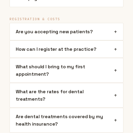
REGISTRATION & COSTS
+
Are you accepting new patients?
+
How can I register at the practice?
What should I bring to my first
+
appointment?
What are the rates for dental
+
treatments?
Are dental treatments covered by my
+
health insurance?