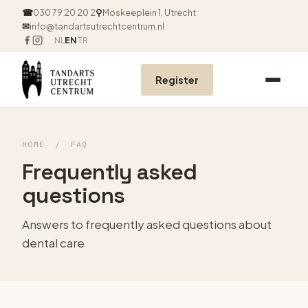
☎
030 79 20 20 2
⚲
Moskeeplein 1, Utrecht
✉
info@tandartsutrechtcentrum.nl
NL
EN
TR
Register
HOME
/
FAQ
Frequently asked
questions
Answers to frequently asked questions about
dental care