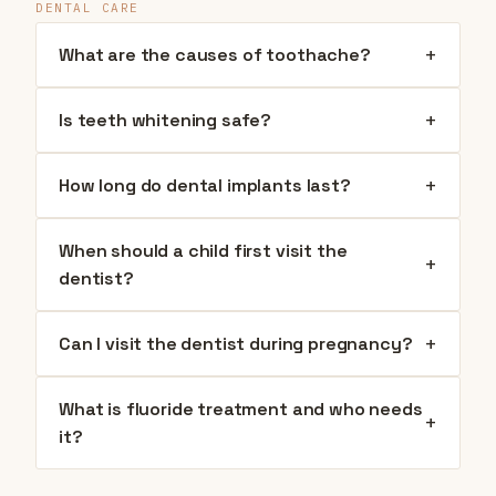
DENTAL CARE
+
What are the causes of toothache?
+
Is teeth whitening safe?
+
How long do dental implants last?
When should a child first visit the
+
dentist?
+
Can I visit the dentist during pregnancy?
What is fluoride treatment and who needs
+
it?