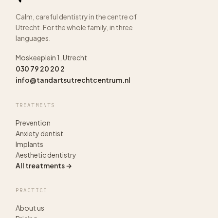
Calm, careful dentistry in the centre of
Utrecht. For the whole family, in three
languages.
Moskeeplein 1, Utrecht
030 79 20 20 2
info@tandartsutrechtcentrum.nl
TREATMENTS
Prevention
Anxiety dentist
Implants
Aesthetic dentistry
All treatments →
PRACTICE
About us