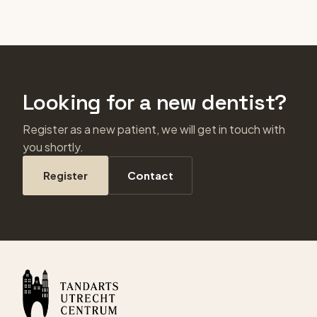
Looking for a new dentist?
Register as a new patient, we will get in touch with
you shortly.
Register
Contact