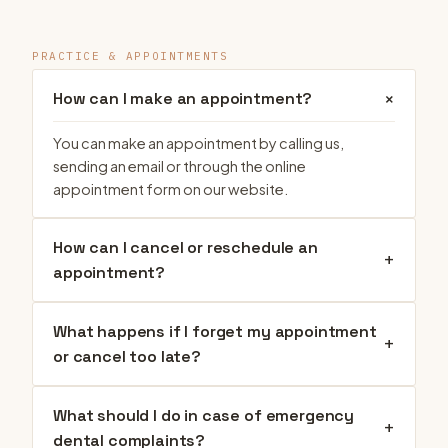
PRACTICE & APPOINTMENTS
+
How can I make an appointment?
You can make an appointment by calling us,
sending an email or through the online
appointment form on our website.
How can I cancel or reschedule an
+
appointment?
What happens if I forget my appointment
+
or cancel too late?
What should I do in case of emergency
+
dental complaints?