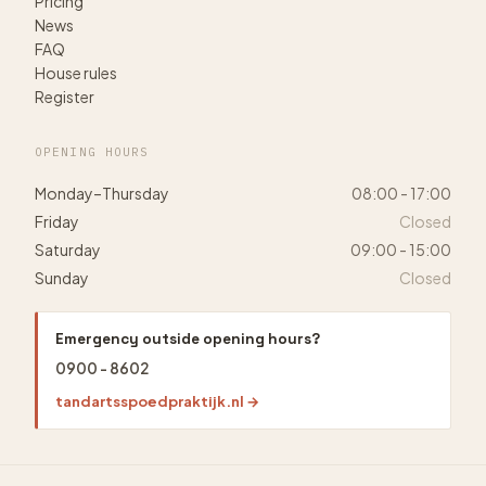
Pricing
News
FAQ
House rules
Register
OPENING HOURS
Monday–Thursday
08:00 - 17:00
Friday
Closed
Saturday
09:00 - 15:00
Sunday
Closed
Emergency outside opening hours?
0900 - 8602
tandartsspoedpraktijk.nl →