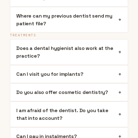
Where can my previous dentist send my
+
patient file?
TREATMENTS
Does a dental hygienist also work at the
+
practice?
+
Can I visit you for implants?
+
Do you also offer cosmetic dentistry?
I am afraid of the dentist. Do you take
+
that into account?
+
Can I pay in instalments?