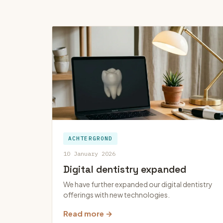
ACHTERGROND
10 January 2026
Digital dentistry expanded
We have further expanded our digital dentistry
offerings with new technologies.
Read more →