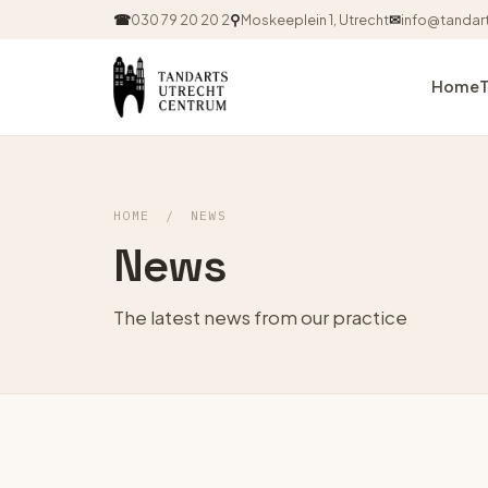
☎
030 79 20 20 2
⚲
Moskeeplein 1, Utrecht
✉
info@tandart
Home
HOME
/
NEWS
News
The latest news from our practice