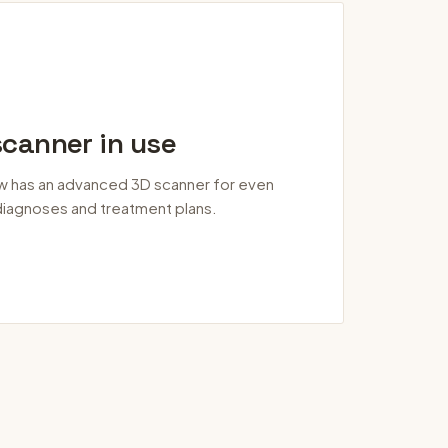
canner in use
w has an advanced 3D scanner for even
iagnoses and treatment plans.