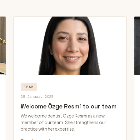
TEAM
28 January 2025
Welcome Özge Resmi to our team
We welcome dentist Özge Resmi as a new
member of our team. She strengthens our
practice with her expertise.