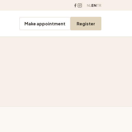
NL
EN
TR
Make appointment
Register