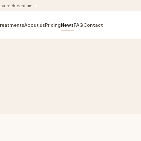
sutrechtcentrum.nl
Treatments
About us
Pricing
News
FAQ
Contact