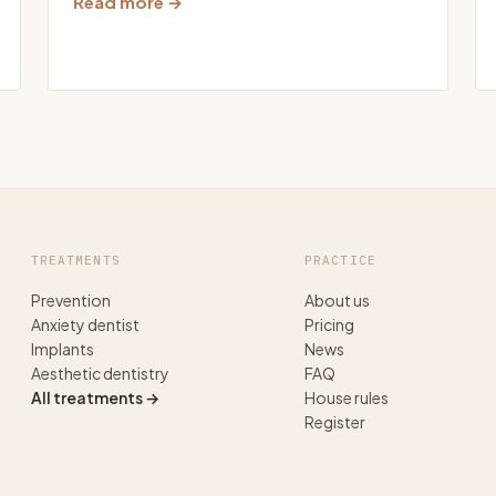
Read more →
TREATMENTS
PRACTICE
Prevention
About us
Anxiety dentist
Pricing
Implants
News
Aesthetic dentistry
FAQ
All treatments →
House rules
Register