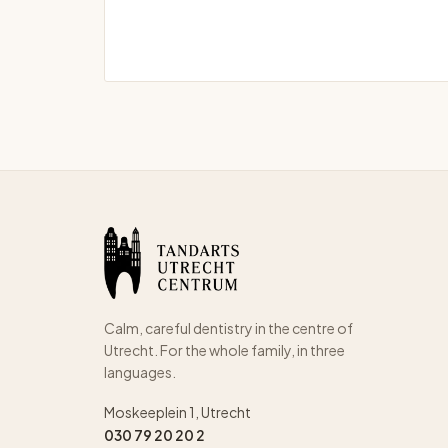
Calm, careful dentistry in the centre of
Utrecht. For the whole family, in three
languages.
Moskeeplein 1, Utrecht
030 79 20 20 2