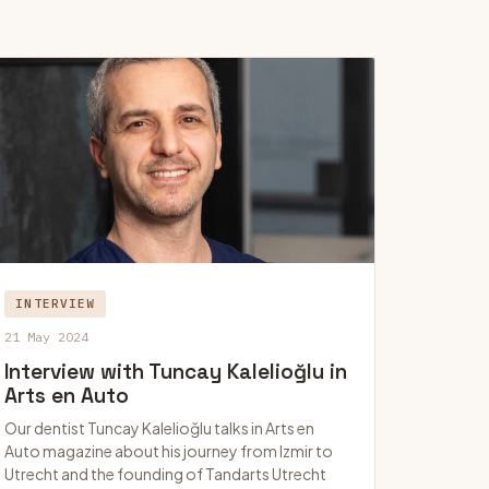
INTERVIEW
21 May 2024
Interview with Tuncay Kalelioğlu in
Arts en Auto
Our dentist Tuncay Kalelioğlu talks in Arts en
Auto magazine about his journey from Izmir to
Utrecht and the founding of Tandarts Utrecht