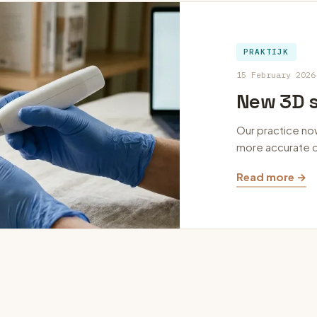
PRAKTIJK
15 February 2026
New 3D s
Our practice no
more accurate d
Read more →