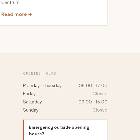
Centrum.
Read more →
OPENING HOURS
Monday–Thursday
08:00 - 17:00
Friday
Closed
Saturday
09:00 - 15:00
Sunday
Closed
Emergency outside opening
hours?