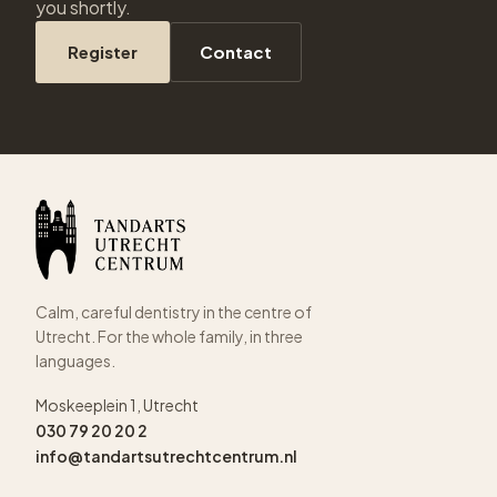
you shortly.
Register
Contact
Calm, careful dentistry in the centre of
Utrecht. For the whole family, in three
languages.
Moskeeplein 1, Utrecht
030 79 20 20 2
info@tandartsutrechtcentrum.nl