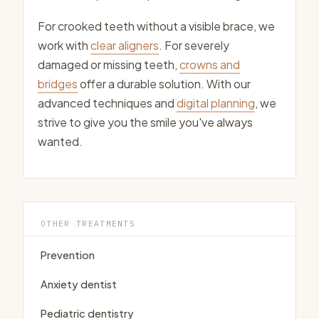
For crooked teeth without a visible brace, we
work with
clear aligners
. For severely
damaged or missing teeth,
crowns and
bridges
offer a durable solution. With our
advanced techniques and
digital planning
, we
strive to give you the smile you've always
wanted.
OTHER TREATMENTS
Prevention
Anxiety dentist
Pediatric dentistry