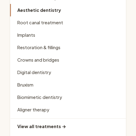
Aesthetic dentistry
Root canal treatment
Implants
Restoration & fillings
Crowns and bridges
Digital dentistry
Bruxism
Biomimetic dentistry
Aligner therapy
View all treatments →