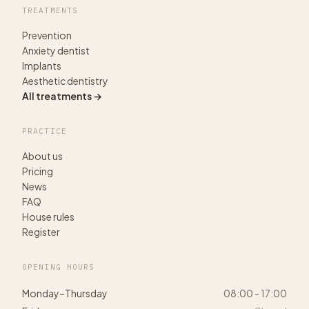
TREATMENTS
Prevention
Anxiety dentist
Implants
Aesthetic dentistry
All treatments →
PRACTICE
About us
Pricing
News
FAQ
House rules
Register
OPENING HOURS
Monday–Thursday
08:00 - 17:00