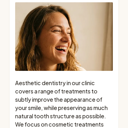
Aesthetic dentistry in our clinic
covers a range of treatments to
subtly improve the appearance of
your smile, while preserving as much
natural tooth structure as possible.
We focus on cosmetic treatments