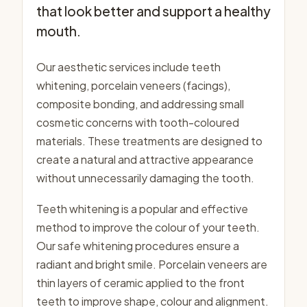
that look better and support a healthy
mouth.
Our aesthetic services include teeth
whitening, porcelain veneers (facings),
composite bonding, and addressing small
cosmetic concerns with tooth-coloured
materials. These treatments are designed to
create a natural and attractive appearance
without unnecessarily damaging the tooth.
Teeth whitening is a popular and effective
method to improve the colour of your teeth.
Our safe whitening procedures ensure a
radiant and bright smile. Porcelain veneers are
thin layers of ceramic applied to the front
teeth to improve shape, colour and alignment.