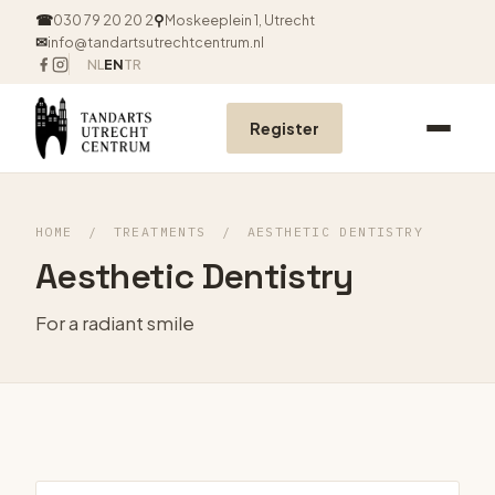
☎
030 79 20 20 2
⚲
Moskeeplein 1, Utrecht
✉
info@tandartsutrechtcentrum.nl
NL
EN
TR
Register
HOME
/
TREATMENTS
/
AESTHETIC DENTISTRY
Aesthetic Dentistry
For a radiant smile