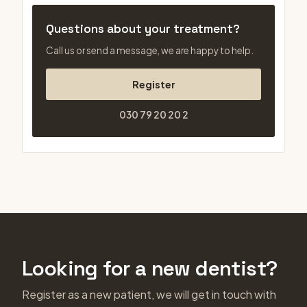
Questions about your treatment?
Call us or send a message, we are happy to help.
Register
030 79 20 20 2
Looking for a new dentist?
Register as a new patient, we will get in touch with