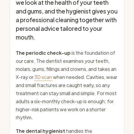
we look at the health of your teeth
and gums, and the hygienist gives you
a professional cleaning together with
personal advice tailored to your
mouth.
The periodic check-up
is the foundation of
our care. The dentist examines your teeth,
molars, gums, fillings and crowns, and takes an
X-ray or
3D scan
when needed. Cavities, wear
and small fractures are caught early, so any
treatment can stay small and simple. For most
adults a six-monthly check-up is enough; for
higher-risk patients we work on a shorter
rhythm.
The dental hygienist
handles the