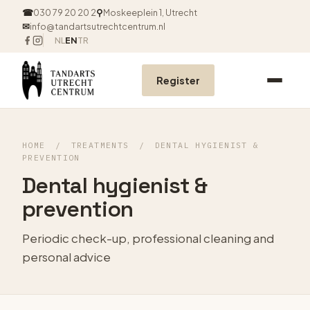
☎
030 79 20 20 2
⚲
Moskeeplein 1, Utrecht
✉
info@tandartsutrechtcentrum.nl
NL
EN
TR
Register
HOME
/
TREATMENTS
/
DENTAL HYGIENIST &
PREVENTION
Dental hygienist &
prevention
Periodic check-up, professional cleaning and
personal advice