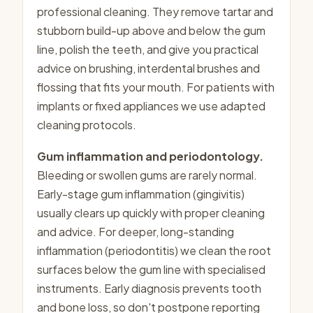
professional cleaning. They remove tartar and
stubborn build-up above and below the gum
line, polish the teeth, and give you practical
advice on brushing, interdental brushes and
flossing that fits your mouth. For patients with
implants or fixed appliances we use adapted
cleaning protocols.
Gum inflammation and periodontology.
Bleeding or swollen gums are rarely normal.
Early-stage gum inflammation (gingivitis)
usually clears up quickly with proper cleaning
and advice. For deeper, long-standing
inflammation (periodontitis) we clean the root
surfaces below the gum line with specialised
instruments. Early diagnosis prevents tooth
and bone loss, so don't postpone reporting