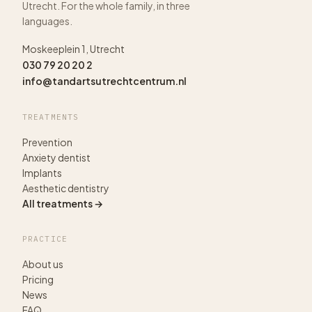
Utrecht. For the whole family, in three
languages.
Moskeeplein 1, Utrecht
030 79 20 20 2
info@tandartsutrechtcentrum.nl
TREATMENTS
Prevention
Anxiety dentist
Implants
Aesthetic dentistry
All treatments →
PRACTICE
About us
Pricing
News
FAQ