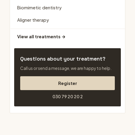
Biomimetic dentistry
Aligner therapy
View all treatments →
Questions about your treatment?
Call us or send a message, we are happy to help.
Register
030 79 20 20 2