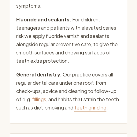
symptoms.
Fluoride and sealants.
For children,
teenagers and patients with elevated caries
risk we apply fluoride varnish and sealants
alongside regular preventive care, to give the
smooth surfaces and chewing surfaces of
teeth extra protection.
General dentistry.
Our practice covers all
regular dental care under one roof: from
check-ups, advice and cleaning to follow-up
of e.g.
fillings
, and habits that strain the teeth
such as diet, smoking and
teeth grinding
.