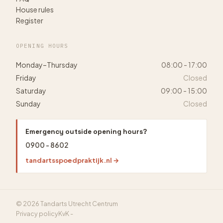
House rules
Register
OPENING HOURS
Monday–Thursday
08:00 - 17:00
Friday
Closed
Saturday
09:00 - 15:00
Sunday
Closed
Emergency outside opening hours?
0900 - 8602
tandartsspoedpraktijk.nl →
© 2026 Tandarts Utrecht Centrum
Privacy policy
KvK -