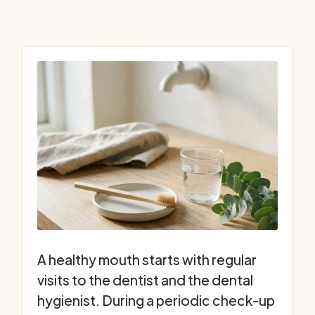
A healthy mouth starts with regular
visits to the dentist and the dental
hygienist. During a periodic check-up