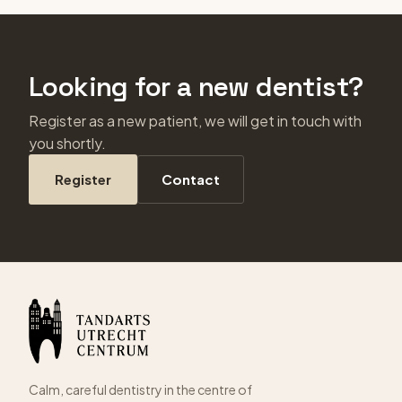
Looking for a new dentist?
Register as a new patient, we will get in touch with
you shortly.
Register
Contact
Calm, careful dentistry in the centre of