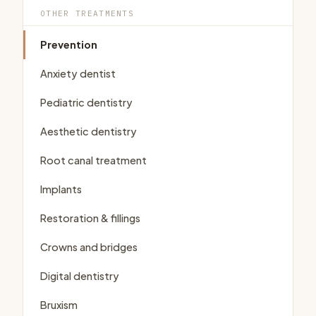
OTHER TREATMENTS
Prevention
Anxiety dentist
Pediatric dentistry
Aesthetic dentistry
Root canal treatment
Implants
Restoration & fillings
Crowns and bridges
Digital dentistry
Bruxism