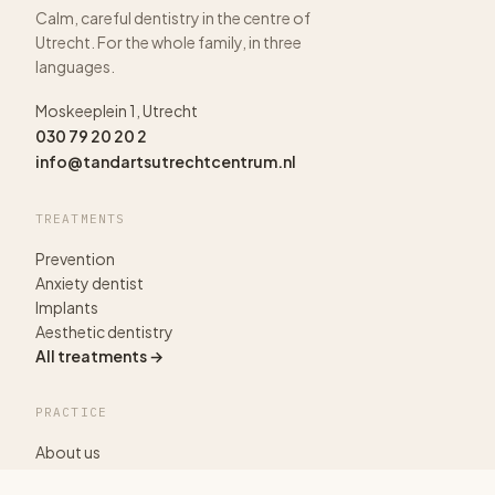
Calm, careful dentistry in the centre of
Utrecht. For the whole family, in three
languages.
Moskeeplein 1, Utrecht
030 79 20 20 2
info@tandartsutrechtcentrum.nl
TREATMENTS
Prevention
Anxiety dentist
Implants
Aesthetic dentistry
All treatments →
PRACTICE
About us
Pricing