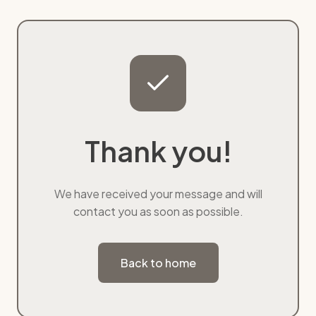
Thank you!
We have received your message and will
contact you as soon as possible.
Back to home