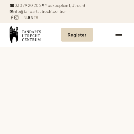
☎
030 79 20 20 2
⚲
Moskeeplein 1, Utrecht
✉
info@tandartsutrechtcentrum.nl
NL
EN
TR
Register