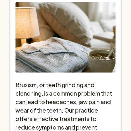
Bruxism, or teeth grinding and
clenching, is a common problem that
can lead to headaches, jaw pain and
wear of the teeth. Our practice
offers effective treatments to
reduce symptoms and prevent