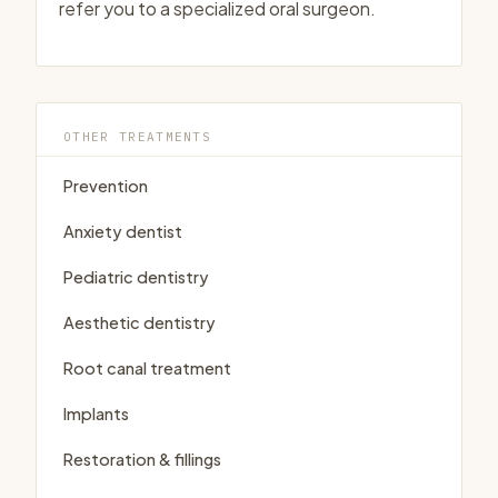
refer you to a specialized oral surgeon.
OTHER TREATMENTS
Prevention
Anxiety dentist
Pediatric dentistry
Aesthetic dentistry
Root canal treatment
Implants
Restoration & fillings