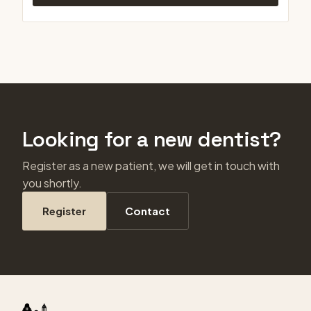
Looking for a new dentist?
Register as a new patient, we will get in touch with
you shortly.
Register
Contact