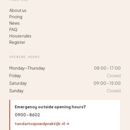
About us
Pricing
News
FAQ
House rules
Register
OPENING HOURS
Monday–Thursday
08:00 - 17:00
Friday
Closed
Saturday
09:00 - 15:00
Sunday
Closed
Emergency outside opening hours?
0900 - 8602
tandartsspoedpraktijk.nl →