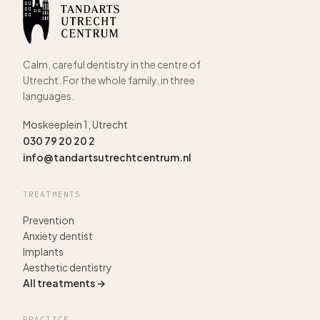
Calm, careful dentistry in the centre of
Utrecht. For the whole family, in three
languages.
Moskeeplein 1, Utrecht
030 79 20 20 2
info@tandartsutrechtcentrum.nl
TREATMENTS
Prevention
Anxiety dentist
Implants
Aesthetic dentistry
All treatments →
PRACTICE