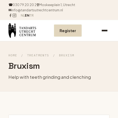
☎
030 79 20 20 2
⚲
Moskeeplein 1, Utrecht
✉
info@tandartsutrechtcentrum.nl
NL
EN
TR
Register
HOME
/
TREATMENTS
/
BRUXISM
Bruxism
Help with teeth grinding and clenching