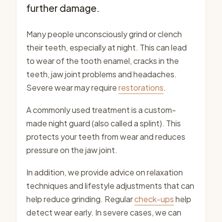
further damage.
Many people unconsciously grind or clench
their teeth, especially at night. This can lead
to wear of the tooth enamel, cracks in the
teeth, jaw joint problems and headaches.
Severe wear may require
restorations
.
A commonly used treatment is a custom-
made night guard (also called a splint). This
protects your teeth from wear and reduces
pressure on the jaw joint.
In addition, we provide advice on relaxation
techniques and lifestyle adjustments that can
help reduce grinding. Regular
check-ups
help
detect wear early. In severe cases, we can