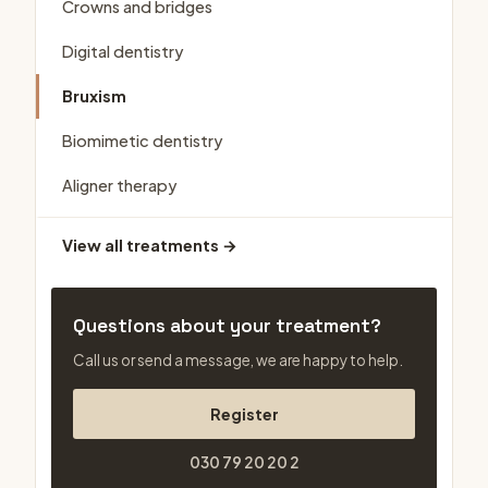
Crowns and bridges
Digital dentistry
Bruxism
Biomimetic dentistry
Aligner therapy
View all treatments →
Questions about your treatment?
Call us or send a message, we are happy to help.
Register
030 79 20 20 2