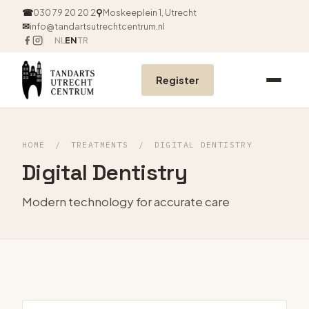
☎
030 79 20 20 2
⚲
Moskeeplein 1, Utrecht
✉
info@tandartsutrechtcentrum.nl
NL
EN
TR
Register
HOME
/
TREATMENTS
/
DIGITAL DENTISTRY
Digital Dentistry
Modern technology for accurate care