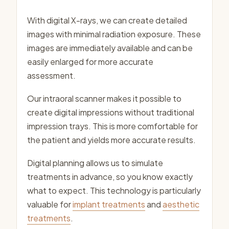
With digital X-rays, we can create detailed
images with minimal radiation exposure. These
images are immediately available and can be
easily enlarged for more accurate
assessment.
Our intraoral scanner makes it possible to
create digital impressions without traditional
impression trays. This is more comfortable for
the patient and yields more accurate results.
Digital planning allows us to simulate
treatments in advance, so you know exactly
what to expect. This technology is particularly
valuable for
implant treatments
and
aesthetic
treatments
.