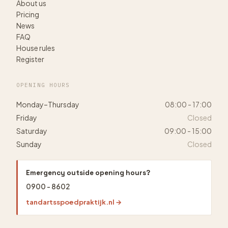
About us
Pricing
News
FAQ
House rules
Register
OPENING HOURS
Monday–Thursday
08:00 - 17:00
Friday
Closed
Saturday
09:00 - 15:00
Sunday
Closed
Emergency outside opening hours?
0900 - 8602
tandartsspoedpraktijk.nl →