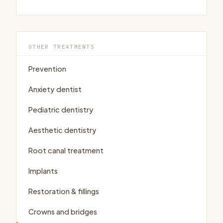
OTHER TREATMENTS
Prevention
Anxiety dentist
Pediatric dentistry
Aesthetic dentistry
Root canal treatment
Implants
Restoration & fillings
Crowns and bridges