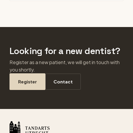
Looking for a new dentist?
Register as a new patient, we will get in touch with
you shortly.
Register
Contact