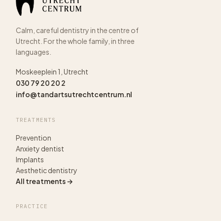
Calm, careful dentistry in the centre of
Utrecht. For the whole family, in three
languages.
Moskeeplein 1, Utrecht
030 79 20 20 2
info@tandartsutrechtcentrum.nl
TREATMENTS
Prevention
Anxiety dentist
Implants
Aesthetic dentistry
All treatments →
PRACTICE