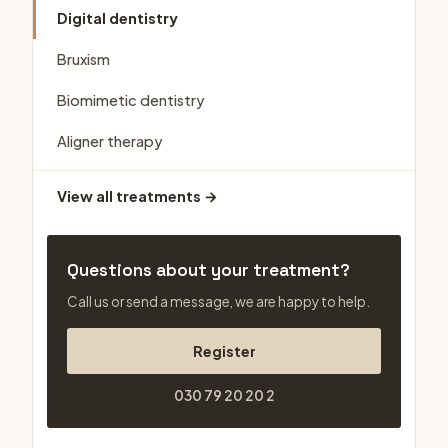
Digital dentistry
Bruxism
Biomimetic dentistry
Aligner therapy
View all treatments →
Questions about your treatment?
Call us or send a message, we are happy to help.
Register
030 79 20 20 2