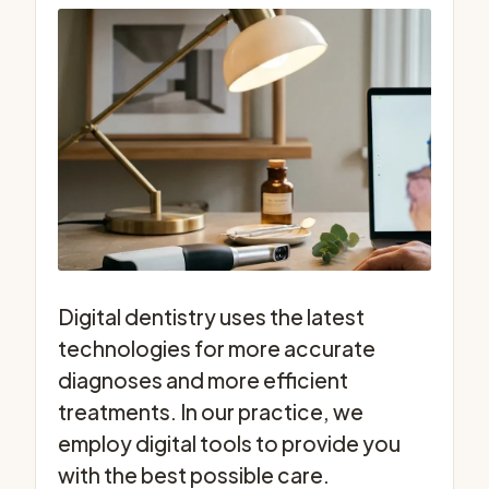
Digital dentistry uses the latest
technologies for more accurate
diagnoses and more efficient
treatments. In our practice, we
employ digital tools to provide you
with the best possible care.