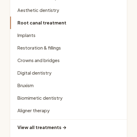
Aesthetic dentistry
Root canal treatment
Implants
Restoration & fillings
Crowns and bridges
Digital dentistry
Bruxism
Biomimetic dentistry
Aligner therapy
View all treatments →