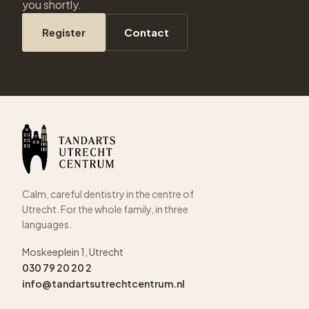
you shortly.
Register
Contact
Calm, careful dentistry in the centre of
Utrecht. For the whole family, in three
languages.
Moskeeplein 1, Utrecht
030 79 20 20 2
info@tandartsutrechtcentrum.nl