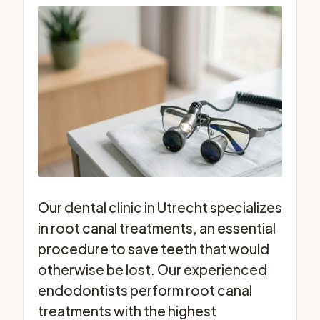
Our dental clinic in Utrecht specializes
in root canal treatments, an essential
procedure to save teeth that would
otherwise be lost. Our experienced
endodontists perform root canal
treatments with the highest