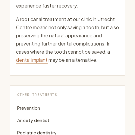
experience faster recovery.
A root canal treatment at our clinic in Utrecht
Centre means not only saving a tooth, but also
preserving the natural appearance and
preventing further dental complications. In
cases where the tooth cannot be saved, a
dental implant
may be an alternative.
OTHER TREATMENTS
Prevention
Anxiety dentist
Pediatric dentistry