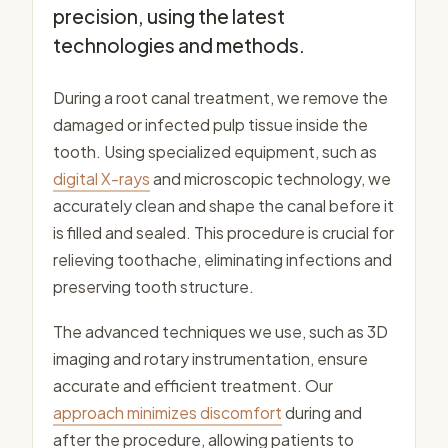
precision, using the latest
technologies and methods.
During a root canal treatment, we remove the
damaged or infected pulp tissue inside the
tooth. Using specialized equipment, such as
digital X-rays
and microscopic technology, we
accurately clean and shape the canal before it
is filled and sealed. This procedure is crucial for
relieving toothache, eliminating infections and
preserving tooth structure.
The advanced techniques we use, such as 3D
imaging and rotary instrumentation, ensure
accurate and efficient treatment. Our
approach minimizes discomfort
during and
after the procedure, allowing patients to