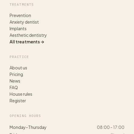
TREATMENTS
Prevention
Anxiety dentist
Implants
Aesthetic dentistry
All treatments →
PRACTICE
About us
Pricing
News
FAQ
House rules
Register
OPENING HOURS
Monday–Thursday
08:00 - 17:00