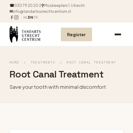
☎
030 79 20 20 2
⚲
Moskeeplein 1, Utrecht
✉
info@tandartsutrechtcentrum.nl
NL
EN
TR
Register
HOME
/
TREATMENTS
/
ROOT CANAL TREATMENT
Root Canal Treatment
Save your tooth with minimal discomfort