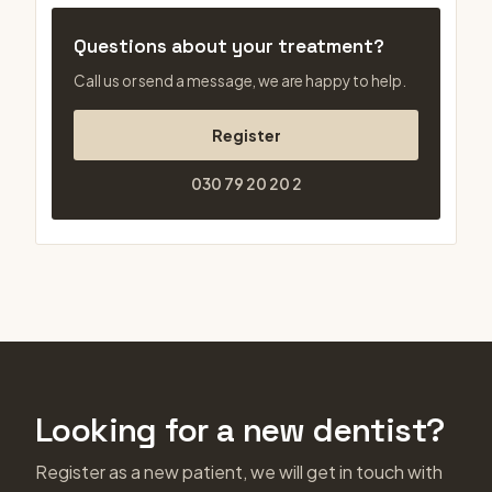
Questions about your treatment?
Call us or send a message, we are happy to help.
Register
030 79 20 20 2
Looking for a new dentist?
Register as a new patient, we will get in touch with